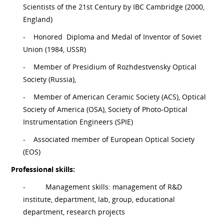
Scientists of the 21st Century by IBC Cambridge (2000,
England)
-
Honored Diploma and Medal of Inventor of Soviet
Union (1984, USSR)
-
Member of Presidium of Rozhdestvensky Optical
Society (Russia),
-
Member of American Ceramic Society (ACS), Optical
Society of America (OSA), Society of Photo-Optical
Instrumentation Engineers (SPIE)
-
Associated member of European Optical Society
(EOS)
Professional skills:
-
Management skills: management of R&D
institute, department, lab, group, educational
department, research projects