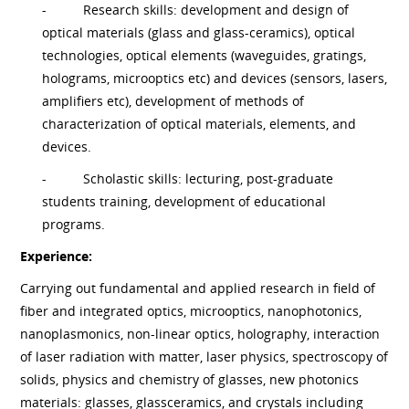
-
Research skills: development and design of
optical materials (glass and glass-ceramics), optical
technologies, optical elements (waveguides, gratings,
holograms, microoptics etc) and devices (sensors, lasers,
amplifiers etc), development of methods of
characterization of optical materials, elements, and
devices.
-
Scholastic skills: lecturing, post-graduate
students training, development of educational
programs.
Experience:
Carrying out fundamental and applied research in field of
fiber and integrated optics, microoptics, nanophotonics,
nanoplasmonics, non-linear optics, holography, interaction
of laser radiation with matter, laser physics, spectroscopy of
solids, physics and chemistry of glasses, new photonics
materials: glasses, glassceramics, and crystals including