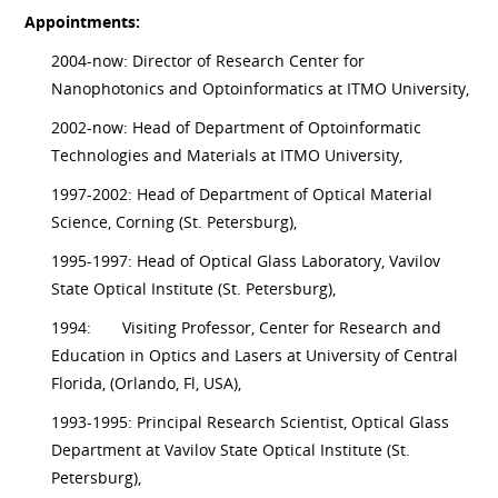
Appointments:
2004-now: Director of Research Center for
Nanophotonics and Optoinformatics at ITMO University,
2002-now: Head of Department of Optoinformatic
Technologies and Materials at ITMO University,
1997-2002: Head of Department of Optical Material
Science, Corning (St. Petersburg),
1995-1997: Head of Optical Glass Laboratory, Vavilov
State Optical Institute (St. Petersburg),
1994:
Visiting Professor, Center for Research and
Education in Optics and Lasers at University of Central
Florida, (Orlando, Fl, USA),
1993-1995: Principal Research Scientist, Optical Glass
Department at Vavilov State Optical Institute (St.
Petersburg),