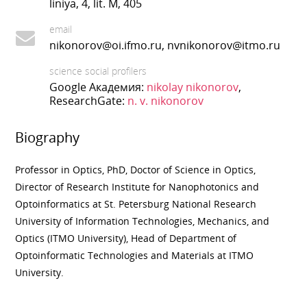
liniya, 4, lit. M, 405
email
nikonorov@oi.ifmo.ru, nvnikonorov@itmo.ru
science social profilers
Google Академия:
nikolay nikonorov
,
ResearchGate:
n. v. nikonorov
Biography
Professor in Optics, PhD, Doctor of Science in Optics,
Director of Research Institute for Nanophotonics and
Optoinformatics at St. Petersburg National Research
University of Information Technologies, Mechanics, and
Optics (ITMO University), Head of Department of
Optoinformati
с
Technologies and Materials at ITMO
University.