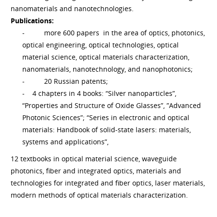
nanomaterials and nanotechnologies.
Publications:
-
more 600 papers in the area of optics, photonics,
optical engineering, optical technologies, optical
material science, optical materials characterization,
nanomaterials, nanotechnology, and nanophotonics;
-
20 Russian patents;
- 4 chapters in 4 books: “Silver nanoparticles”,
“Properties and Structure of Oxide Glasses”, ”Advanced
Photonic Sciences”; “Series in electronic and optical
materials: Handbook of solid-state lasers: materials,
systems and applications”,
12 textbooks in optical material science, waveguide
photonics, fiber and integrated optics, materials and
technologies for integrated and fiber optics, laser materials,
modern methods of optical materials characterization.