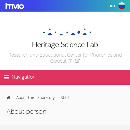
RU
Heritage Science Lab
Research and Educational Center for Photonics and
Optical IT
Navigation
About the Laboratory
Staff
About person