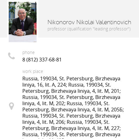
Nikonorov Nikolai Valentinovich
professor (qualification "leading professor")
phone
8 (812) 337-68-81
work place
Russia, 199034, St. Petersburg, Birzhevaya
liniya, 16, lit. A, 224; Russia, 199034, St.
Petersburg, Birzhevaya liniya, 4, lit. M, 201;
Russia, 199034, St. Petersburg, Birzhevaya
liniya, 4, lit. M, 202; Russia, 199034, St.
Petersburg, Birzhevaya liniya, 4, lit. M, 205Б;
Russia, 199034, St. Petersburg, Birzhevaya
liniya, 4, lit. M, 206; Russia, 199034, St.
Petersburg, Birzhevaya liniya, 4, lit. M, 227;
Russia, 199034, St. Petersburg, Birzhevaya