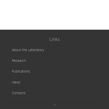
Links
About the Laboratory
Research
Publications
News
Contacts