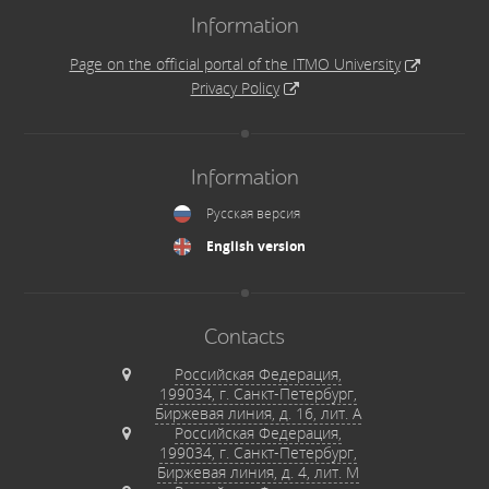
Information
Page on the official portal of the ITMO University
Privacy Policy
Information
Русская версия
English version
Contacts
Российская Федерация,
199034, г. Санкт-Петербург,
Биржевая линия, д. 16, лит. А
Российская Федерация,
199034, г. Санкт-Петербург,
Биржевая линия, д. 4, лит. М