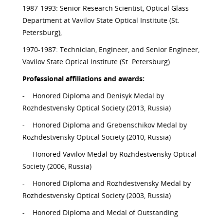
1987-1993: Senior Research Scientist, Optical Glass
Department at Vavilov State Optical Institute (St.
Petersburg),
1970-1987: Technician, Engineer, and Senior Engineer,
Vavilov State Optical Institute (St. Petersburg)
Professional affiliations and awards:
-
Honored Diploma and Denisyk Medal by
Rozhdestvensky Optical Society (2013, Russia)
-
Honored Diploma and Grebenschikov Medal by
Rozhdestvensky Optical Society (2010, Russia)
-
Honored Vavilov Medal by Rozhdestvensky Optical
Society (2006, Russia)
-
Honored Diploma and Rozhdestvensky Medal by
Rozhdestvensky Optical Society (2003, Russia)
-
Honored Diploma and Medal of Outstanding